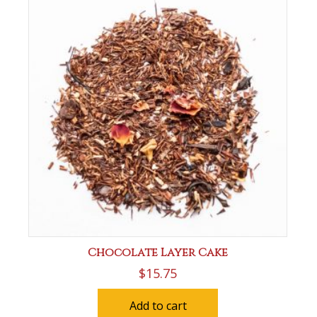
Chocolate Layer Cake
$
15.75
Add to cart