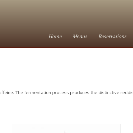
Home
Menus
Reservations
affeine. The fermentation process produces the distinctive redd