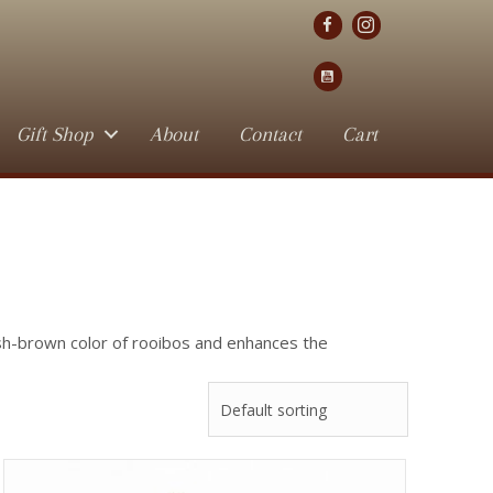
Gift Shop
About
Contact
Cart
ish-brown color of rooibos and enhances the