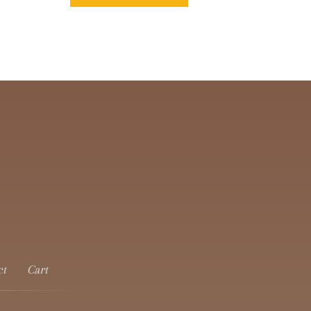
ct
Cart