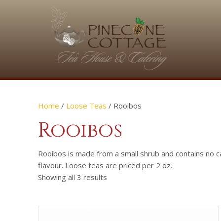
Home
/
Loose Teas
/ Rooibos
Rooibos
Rooibos is made from a small shrub and contains no c
flavour. Loose teas are priced per 2 oz.
Showing all 3 results