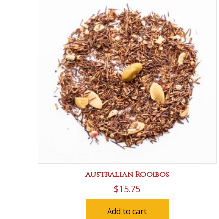
Australian Rooibos
$
15.75
Add to cart