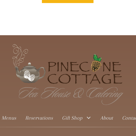
Menus
Reservations
Gift Shop
About
Conta