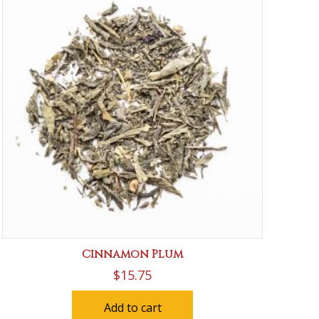
Cinnamon Plum
$
15.75
Add to cart