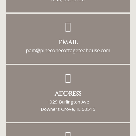
EMAIL
pam@pineconecottageteahouse.com
ADDRESS
1029 Burlington Ave
Downers Grove, IL 60515