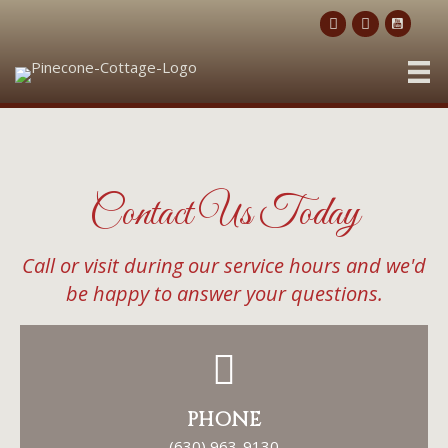
Contact Us
Today
Call or visit during our service hours and we'd
be happy to answer your questions.
PHONE
(630) 963-9130