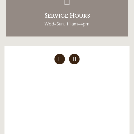
Service Hours
Wed–Sun, 11am–4pm