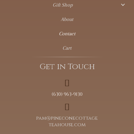
Gift Shop
About
Contact
Cart
Get in Touch
(630) 963-9130
pam@pineconecottage
teahouse.com