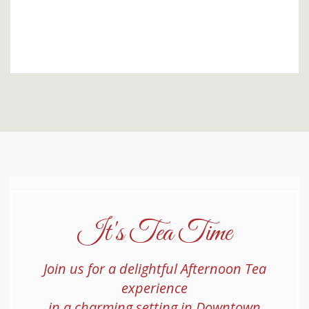
It's Tea Time
Join us for a delightful Afternoon Tea
experience
in a charming setting in Downtown