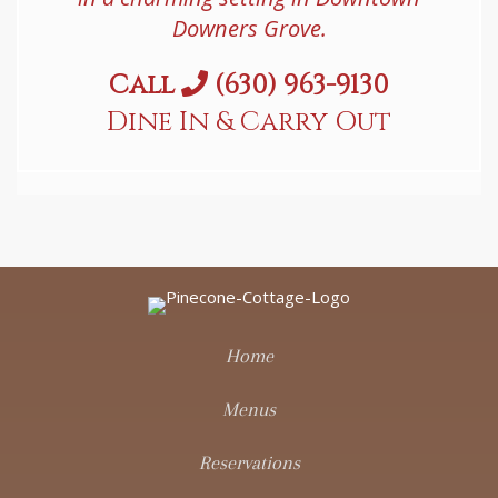
Downers Grove.
Call
(630) 963-9130
Dine In & Carry Out
Home
Menus
Reservations